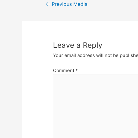
Post
←
Previous Media
navigation
Leave a Reply
Your email address will not be publish
Comment
*