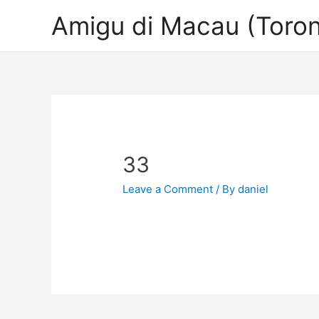
Amigu di Macau (Toron
33
Leave a Comment
/ By
daniel