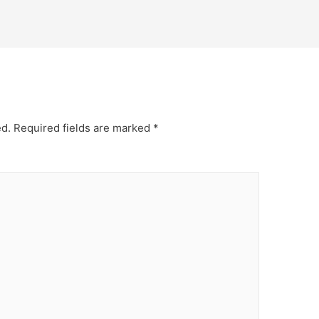
ed.
Required fields are marked
*