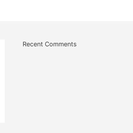
Recent Comments