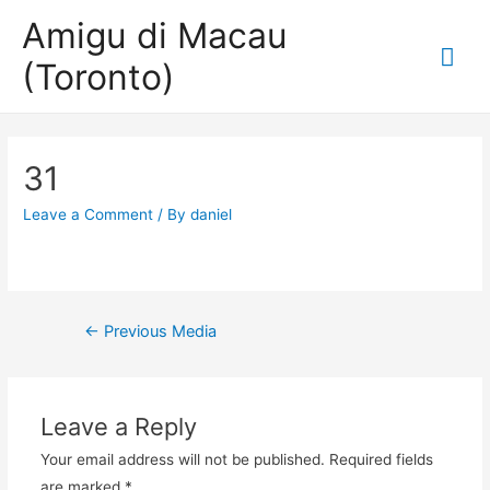
Amigu di Macau
Mai
(Toronto)
Me
31
Leave a Comment
/ By
daniel
Post
←
Previous Media
navigation
Leave a Reply
Your email address will not be published.
Required fields
are marked
*