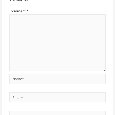
Comment
*
Name*
Email*
Website