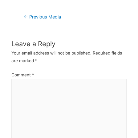
Post
←
Previous Media
navigation
Leave a Reply
Your email address will not be published.
Required fields
are marked
*
Comment
*