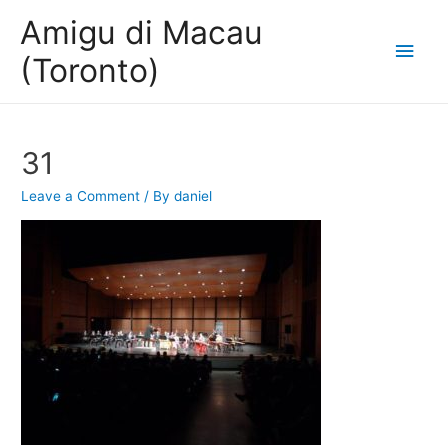
Amigu di Macau
Main
(Toronto)
Men
31
Leave a Comment
/ By
daniel