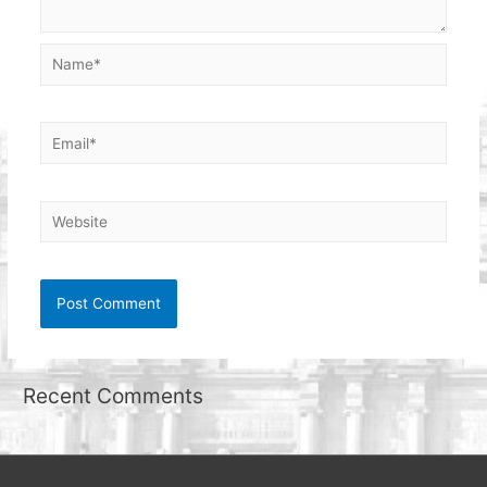
Name*
Email*
Website
Recent Comments