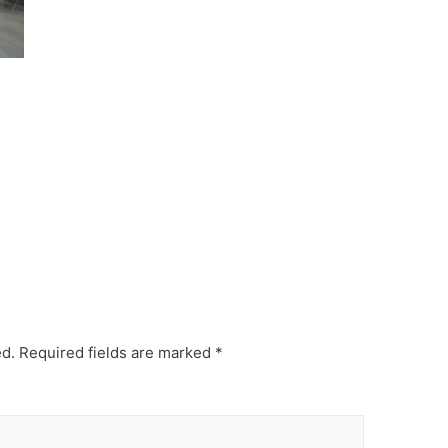
ed.
Required fields are marked
*