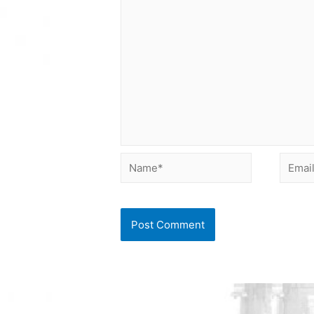
Name*
Email*