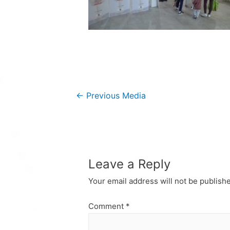
Post
←
Previous Media
navigation
Leave a Reply
Your email address will not be publish
Comment
*