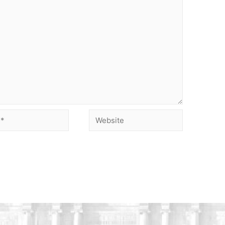
Website