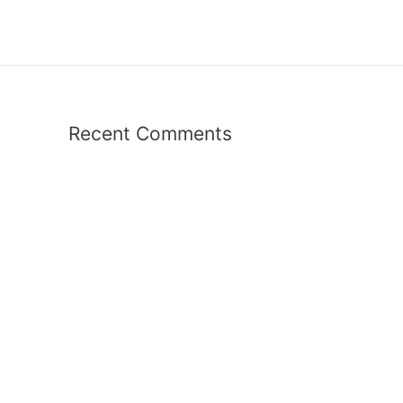
Recent Comments