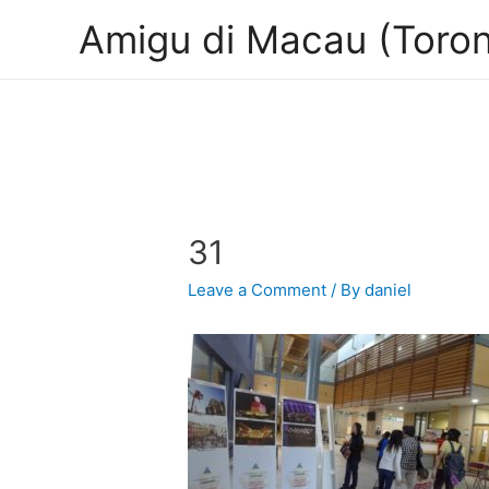
Amigu di Macau (Toron
31
Leave a Comment
/ By
daniel