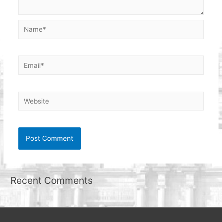
Name*
Email*
Website
Recent Comments