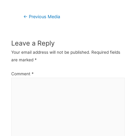
Post
←
Previous Media
navigation
Leave a Reply
Your email address will not be published.
Required fields
are marked
*
Comment
*