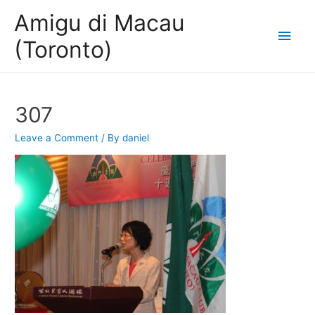
Amigu di Macau
Main
(Toronto)
Men
307
Leave a Comment
/ By
daniel