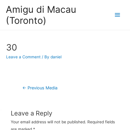
Amigu di Macau
Main
(Toronto)
Men
30
Leave a Comment
/ By
daniel
Post
←
Previous Media
navigation
Leave a Reply
Your email address will not be published.
Required fields
are marked
*