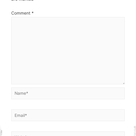
Comment
*
Name*
Email*
Website