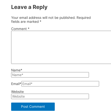
Leave a Reply
Your email address will not be published.
Required
fields are marked
*
Comment
*
Name*
Email*
Website