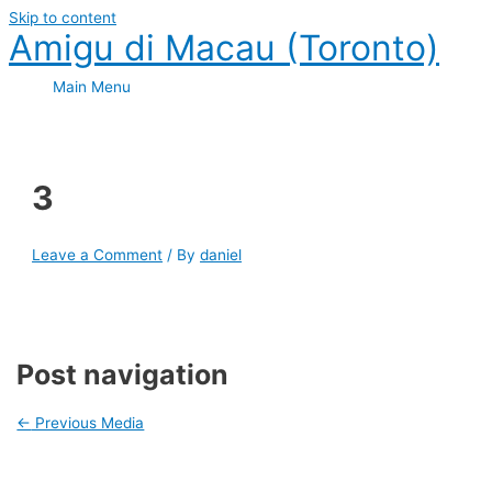
Skip to content
Amigu di Macau (Toronto)
Main Menu
3
Leave a Comment
/ By
daniel
Post navigation
←
Previous Media