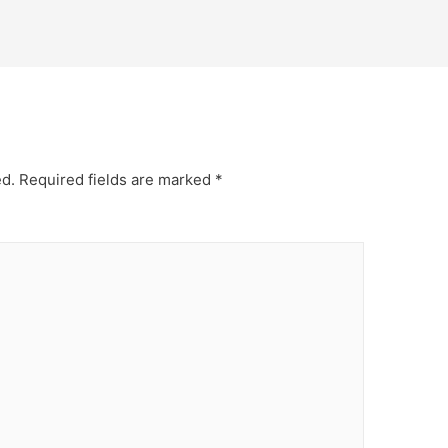
ed.
Required fields are marked
*