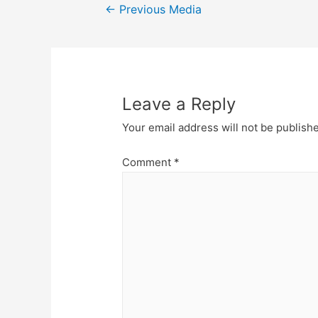
Post
←
Previous Media
navigation
Leave a Reply
Your email address will not be publish
Comment
*