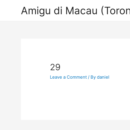
Amigu di Macau (Toron
29
Leave a Comment
/ By
daniel