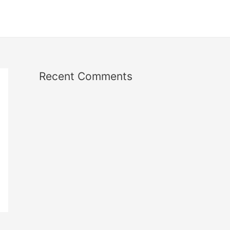
Recent Comments