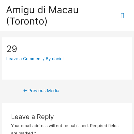
Amigu di Macau
Mai
(Toronto)
Me
29
Leave a Comment
/ By
daniel
Post
←
Previous Media
navigation
Leave a Reply
Your email address will not be published.
Required fields
are marked
*