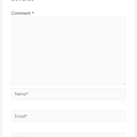
Comment
*
Name*
Email*
Website