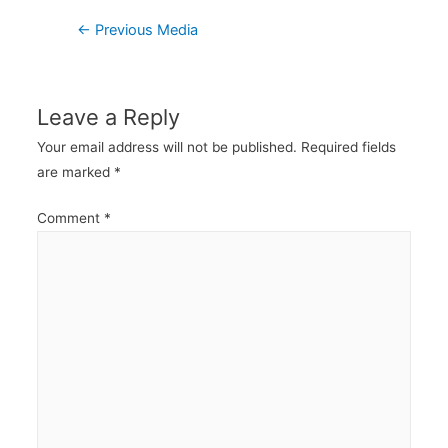
Post
←
Previous Media
navigation
Leave a Reply
Your email address will not be published.
Required fields
are marked
*
Comment
*