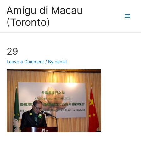
Amigu di Macau
Main
(Toronto)
Men
29
Leave a Comment
/ By
daniel