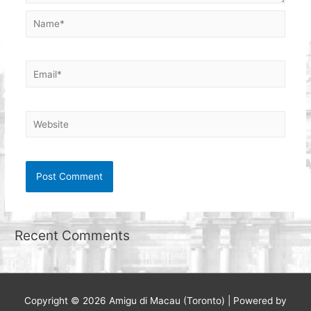
Name*
Email*
Website
Recent Comments
Copyright © 2026
Amigu di Macau (Toronto)
| Powered by