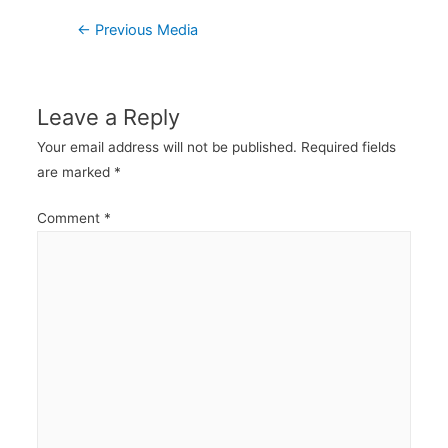
Post
←
Previous Media
navigation
Leave a Reply
Your email address will not be published.
Required fields
are marked
*
Comment
*