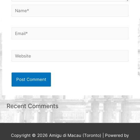
Name*
Email*
Website
Recent Comments
Copyright © 2026
Amigu di Macau (Toronto)
| Powered by