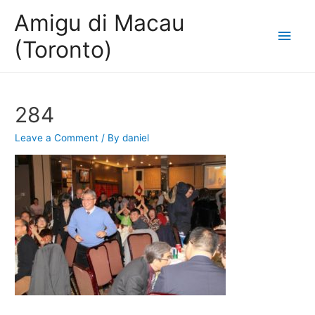
Amigu di Macau
Main
(Toronto)
Men
284
Leave a Comment
/ By
daniel