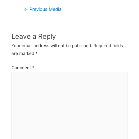
Post
←
Previous Media
navigation
Leave a Reply
Your email address will not be published.
Required fields
are marked
*
Comment
*