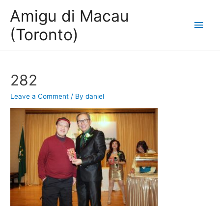
Amigu di Macau
Main
(Toronto)
Men
282
Leave a Comment
/ By
daniel