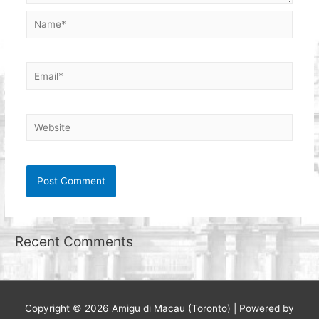
Name*
Email*
Website
Recent Comments
Copyright © 2026
Amigu di Macau (Toronto)
| Powered by