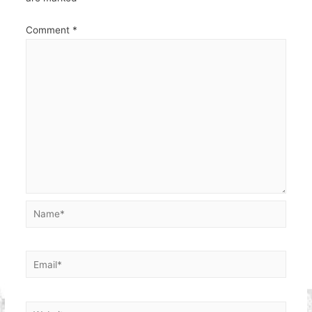
Comment
*
Name*
Email*
Website