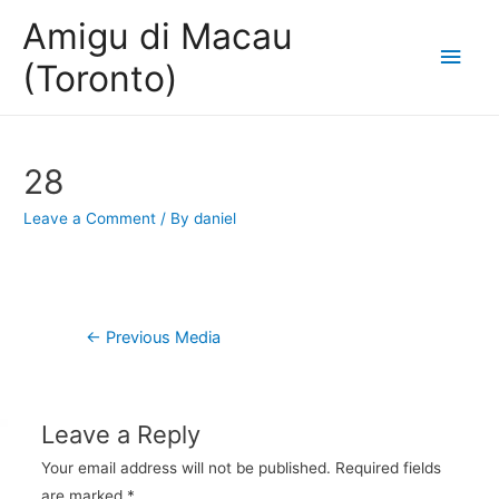
Amigu di Macau
Main
(Toronto)
Men
28
Leave a Comment
/ By
daniel
Post
←
Previous Media
navigation
Leave a Reply
Your email address will not be published.
Required fields
are marked
*