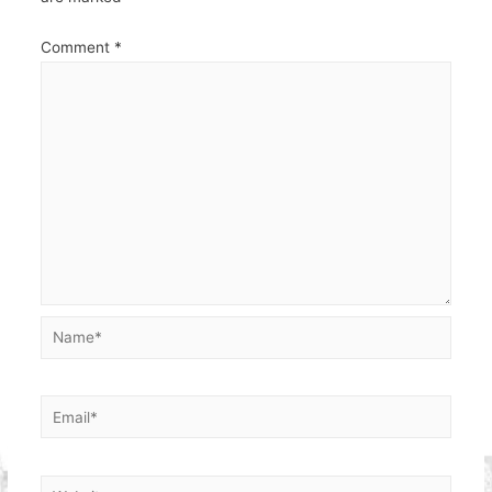
Comment
*
Name*
Email*
Website