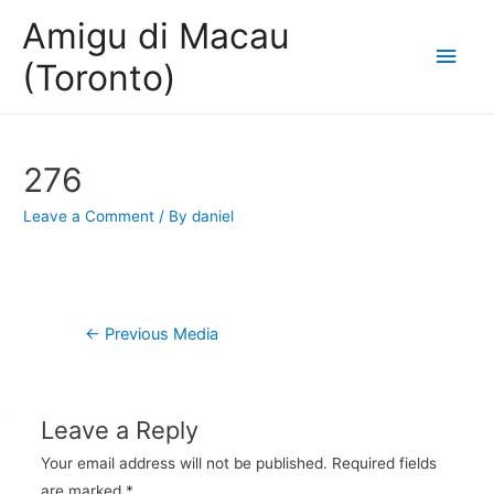
Amigu di Macau
Main
(Toronto)
Men
276
Leave a Comment
/ By
daniel
Post
←
Previous Media
navigation
Leave a Reply
Your email address will not be published.
Required fields
are marked
*