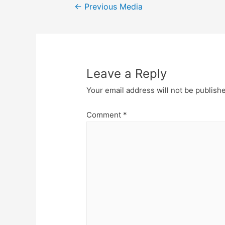
Post
←
Previous Media
navigation
Leave a Reply
Your email address will not be publish
Comment
*