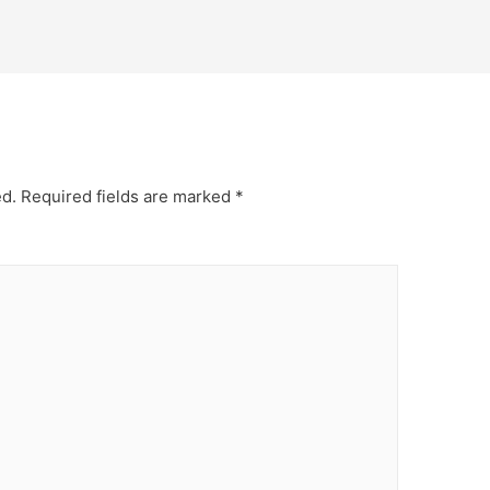
ed.
Required fields are marked
*