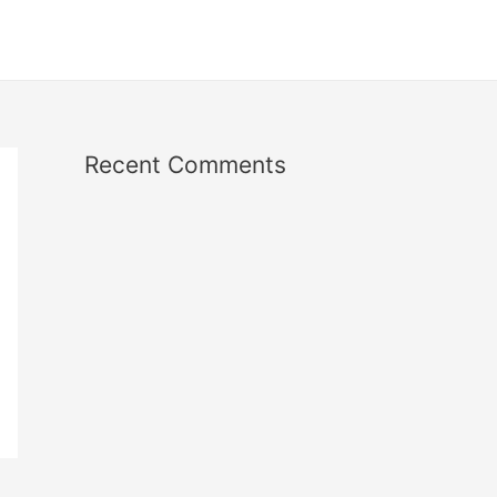
Recent Comments