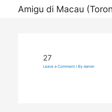
Amigu di Macau (Toron
27
Leave a Comment
/ By
daniel