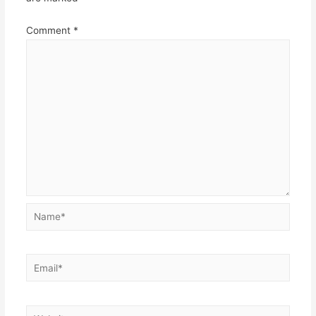
Comment
*
Name*
Email*
Website