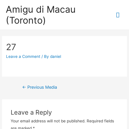
Amigu di Macau
Mai
(Toronto)
Me
27
Leave a Comment
/ By
daniel
Post
←
Previous Media
navigation
Leave a Reply
Your email address will not be published.
Required fields
are marked
*