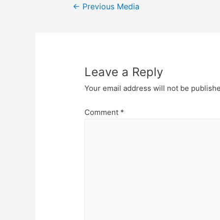
Post
←
Previous Media
navigation
Leave a Reply
Your email address will not be publish
Comment
*