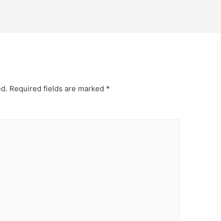
ed.
Required fields are marked
*