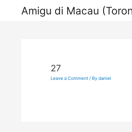
Amigu di Macau (Toron
27
Leave a Comment
/ By
daniel