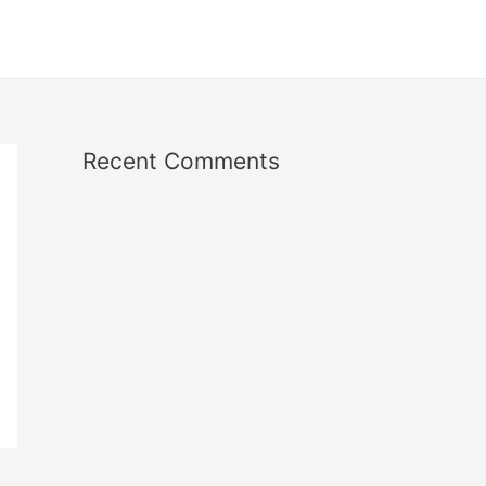
Recent Comments