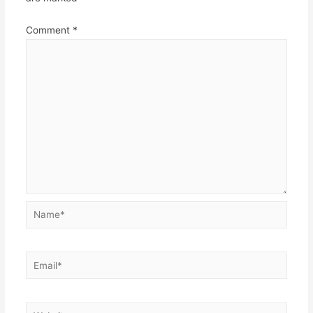
Comment
*
Name*
Email*
Website