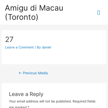
Amigu di Macau
Mai
(Toronto)
Me
27
Leave a Comment
/ By
daniel
Post
←
Previous Media
navigation
Leave a Reply
Your email address will not be published.
Required fields
are marked
*