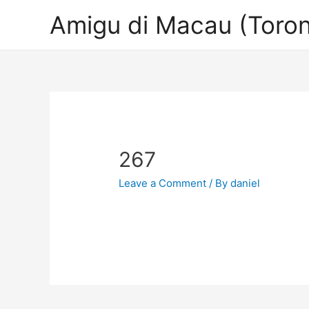
Amigu di Macau (Toron
267
Leave a Comment
/ By
daniel