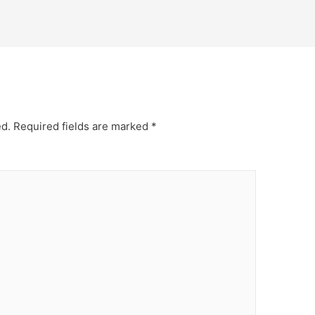
ed.
Required fields are marked
*