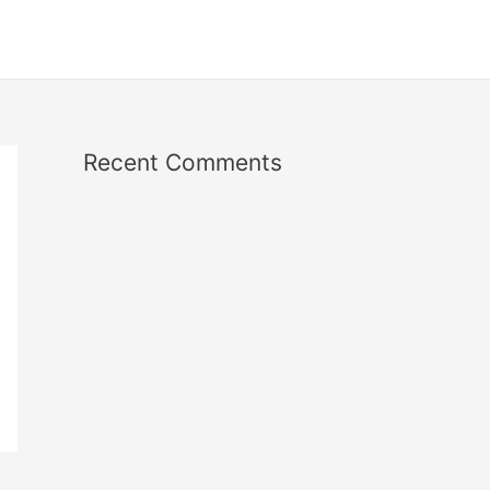
Recent Comments