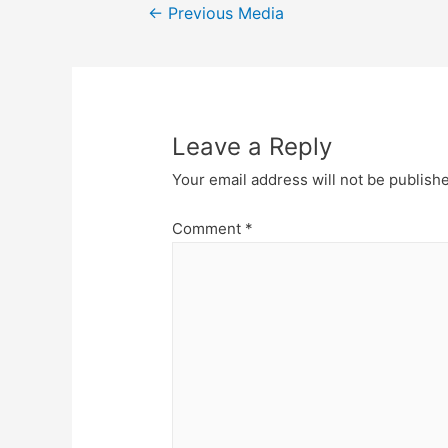
Post
←
Previous Media
navigation
Leave a Reply
Your email address will not be publish
Comment
*