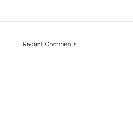
Recent Comments