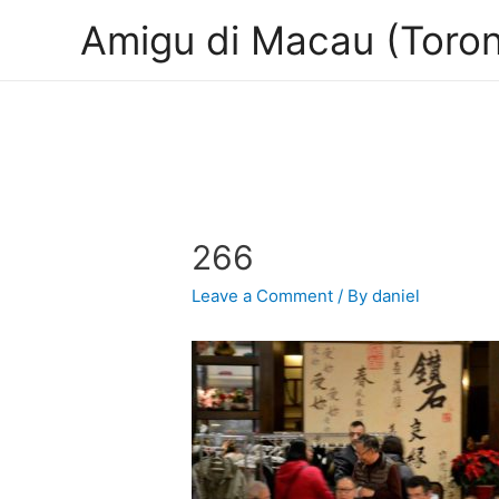
Amigu di Macau (Toron
266
Leave a Comment
/ By
daniel