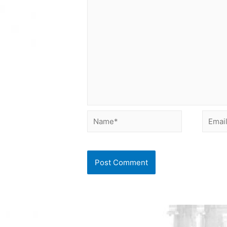
Name*
Email*