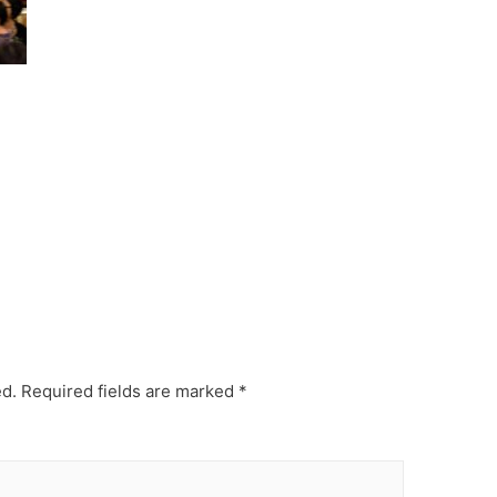
ed.
Required fields are marked
*