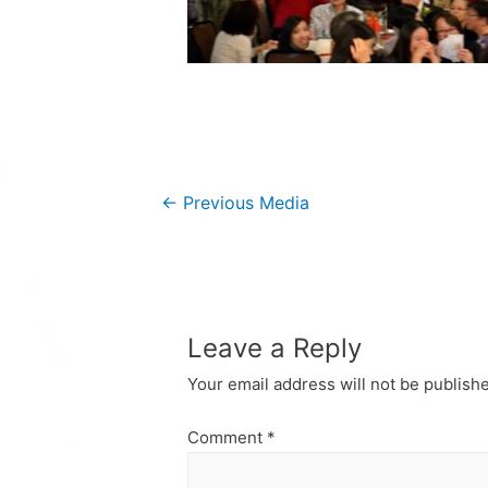
Post
←
Previous Media
navigation
Leave a Reply
Your email address will not be publish
Comment
*