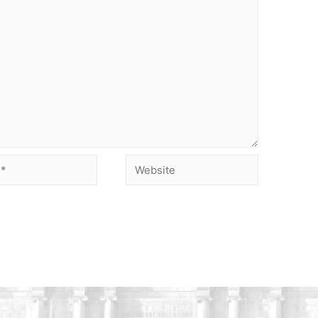
Website