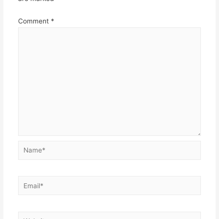
Comment
*
Name*
Email*
Website