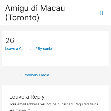
Amigu di Macau
Mai
(Toronto)
Me
26
Leave a Comment
/ By
daniel
Post
←
Previous Media
navigation
Leave a Reply
Your email address will not be published.
Required fields
are marked
*