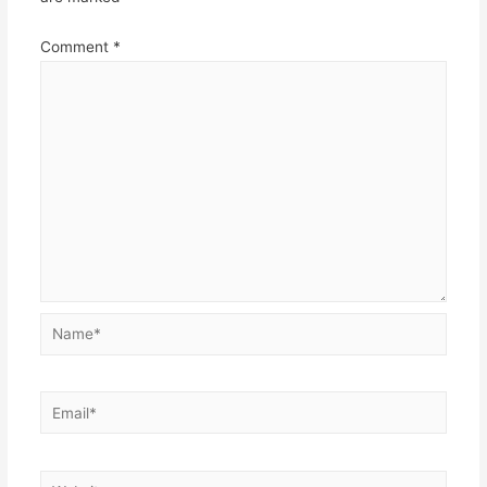
Comment
*
Name*
Email*
Website