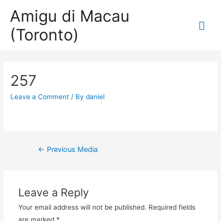
Amigu di Macau
Mai
(Toronto)
Me
257
Leave a Comment
/ By
daniel
Post
←
Previous Media
navigation
Leave a Reply
Your email address will not be published.
Required fields
are marked
*