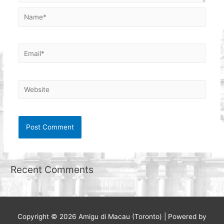
Name*
Email*
Website
Recent Comments
Copyright © 2026
Amigu di Macau (Toronto)
| Powered by