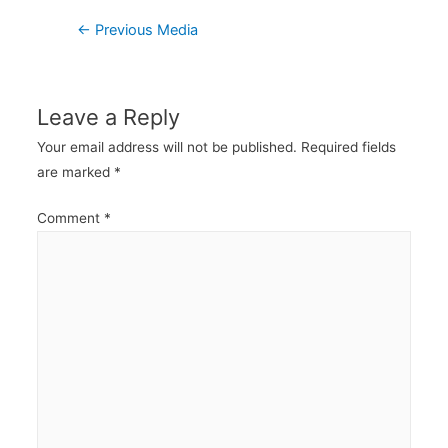
Post
←
Previous Media
navigation
Leave a Reply
Your email address will not be published.
Required fields
are marked
*
Comment
*