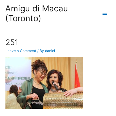
Amigu di Macau
Main
(Toronto)
Men
251
Leave a Comment
/ By
daniel