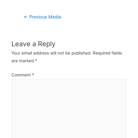
Post
←
Previous Media
navigation
Leave a Reply
Your email address will not be published.
Required fields
are marked
*
Comment
*