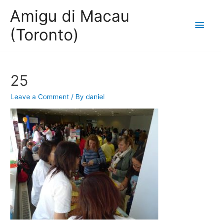
Amigu di Macau
Main
(Toronto)
Men
25
Leave a Comment
/ By
daniel