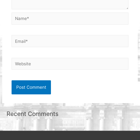
Name*
Email*
Website
Recent Comments