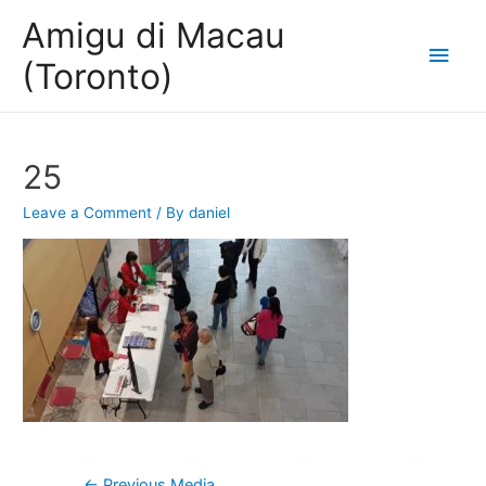
Amigu di Macau
Main
(Toronto)
Men
25
Leave a Comment
/ By
daniel
Post
←
Previous Media