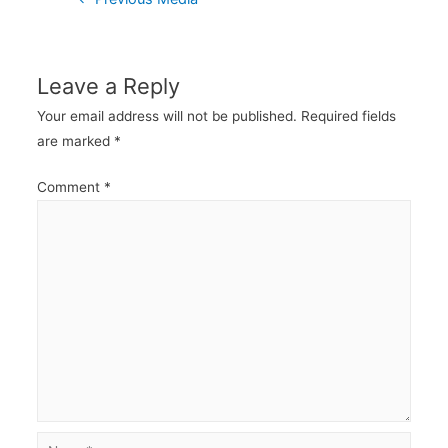
navigation
Leave a Reply
Your email address will not be published.
Required fields
are marked
*
Comment
*
Name*