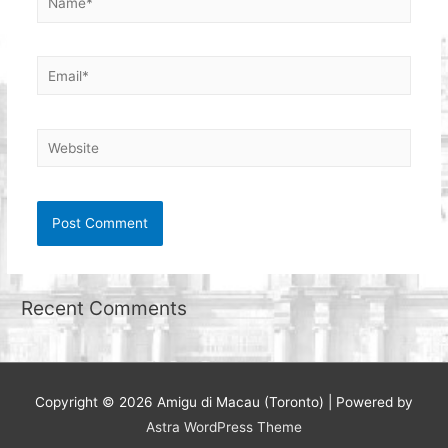
Email*
Website
Recent Comments
Copyright © 2026
Amigu di Macau (Toronto)
| Powered by
Astra WordPress Theme