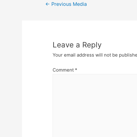
Post
←
Previous Media
navigation
Leave a Reply
Your email address will not be publish
Comment
*