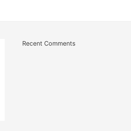
Recent Comments