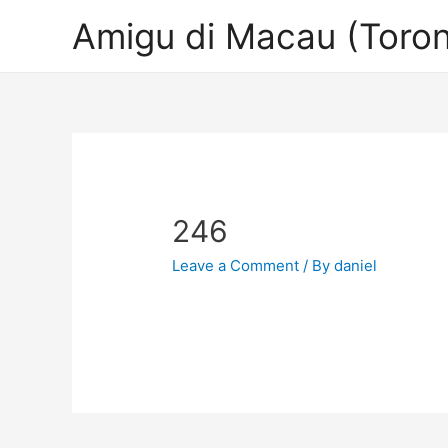
Amigu di Macau (Toron
246
Leave a Comment
/ By
daniel