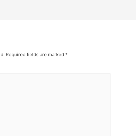
ed.
Required fields are marked
*