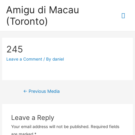
Amigu di Macau
Mai
(Toronto)
Me
245
Leave a Comment
/ By
daniel
Post
←
Previous Media
navigation
Leave a Reply
Your email address will not be published.
Required fields
are marked
*