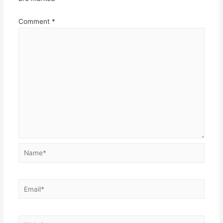
Comment
*
Name*
Email*
Website