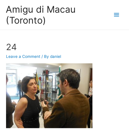
Amigu di Macau
Main
(Toronto)
Men
24
Leave a Comment
/ By
daniel