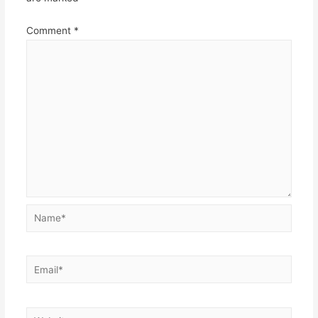
Comment
*
Name*
Email*
Website