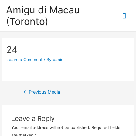
Amigu di Macau
Mai
(Toronto)
Me
24
Leave a Comment
/ By
daniel
Post
←
Previous Media
navigation
Leave a Reply
Your email address will not be published.
Required fields
are marked
*