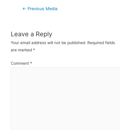
Post
←
Previous Media
navigation
Leave a Reply
Your email address will not be published.
Required fields
are marked
*
Comment
*