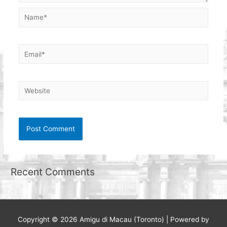
Name*
Email*
Website
Recent Comments
Copyright © 2026
Amigu di Macau (Toronto)
| Powered by