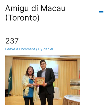
Amigu di Macau
Main
(Toronto)
Men
237
Leave a Comment
/ By
daniel