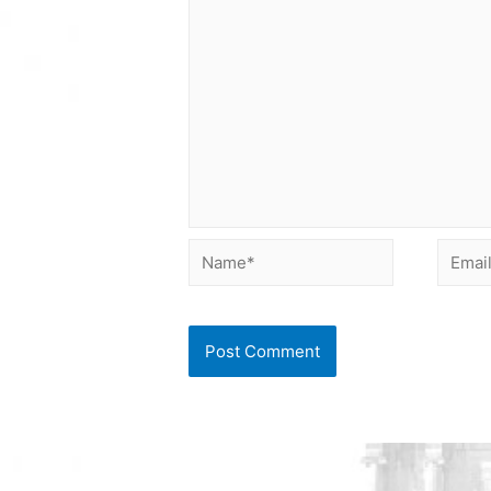
Name*
Email*