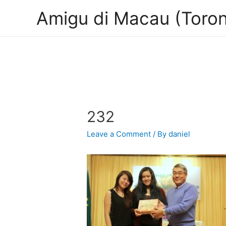
Amigu di Macau (Toron
232
Leave a Comment
/ By
daniel