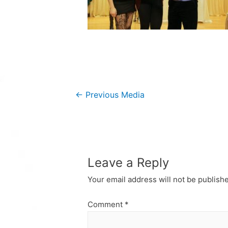
Post
←
Previous Media
navigation
Leave a Reply
Your email address will not be publish
Comment
*