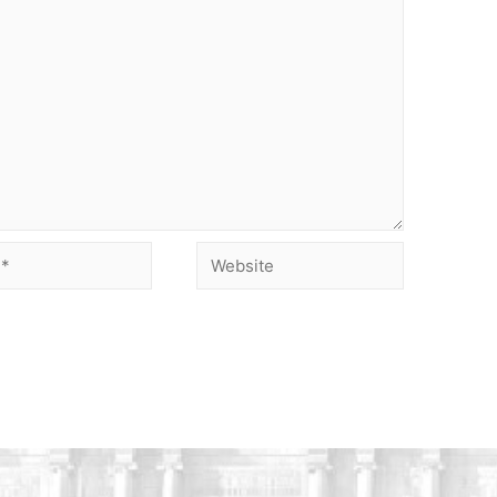
Website