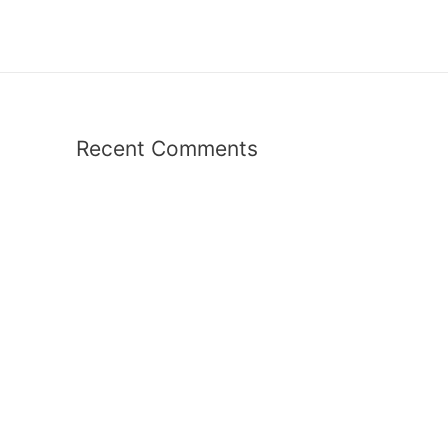
Recent Comments