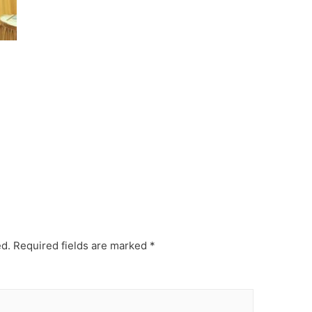
ed.
Required fields are marked
*