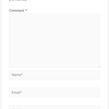
Comment
*
Name*
Email*
Website