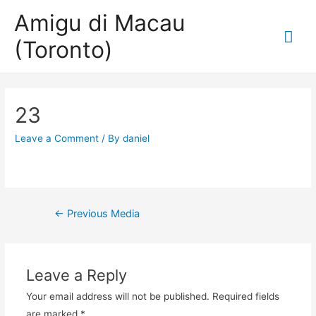
Amigu di Macau
Mai
(Toronto)
Me
23
Leave a Comment
/ By
daniel
Post
←
Previous Media
navigation
Leave a Reply
Your email address will not be published.
Required fields
are marked
*