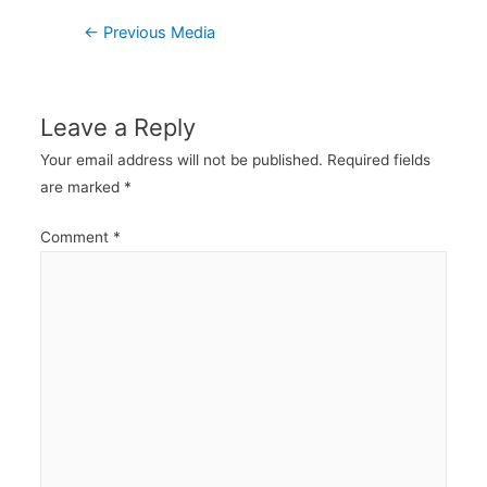
Post
←
Previous Media
navigation
Leave a Reply
Your email address will not be published.
Required fields
are marked
*
Comment
*