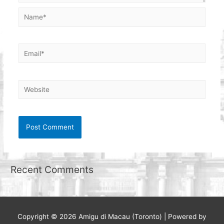
Name*
Email*
Website
Recent Comments
Copyright © 2026
Amigu di Macau (Toronto)
| Powered by