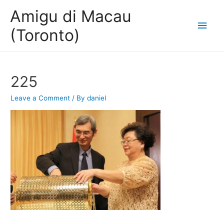
Amigu di Macau
Main
(Toronto)
Men
225
Leave a Comment
/ By
daniel