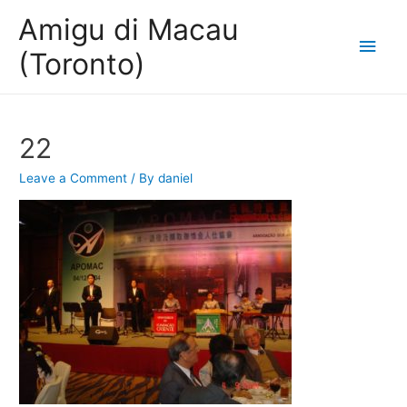
Amigu di Macau
Main
(Toronto)
Men
22
Leave a Comment
/ By
daniel