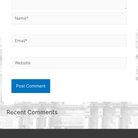
Name*
Email*
Website
Recent Comments