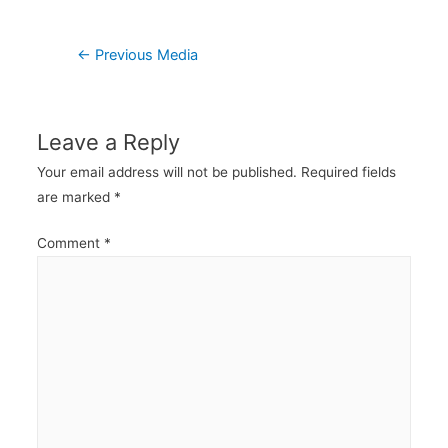
Post
←
Previous Media
navigation
Leave a Reply
Your email address will not be published.
Required fields
are marked
*
Comment
*