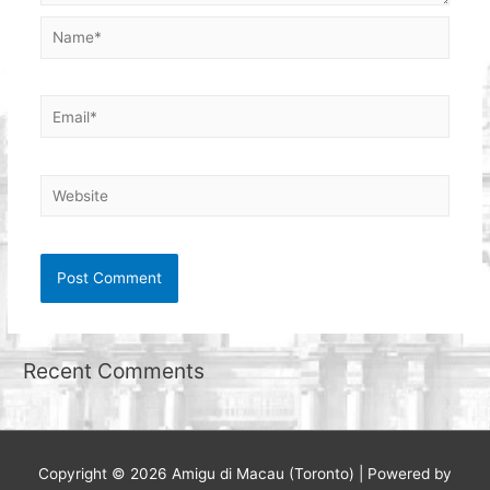
Name*
Email*
Website
Recent Comments
Copyright © 2026
Amigu di Macau (Toronto)
| Powered by