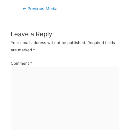
Post
←
Previous Media
navigation
Leave a Reply
Your email address will not be published.
Required fields
are marked
*
Comment
*