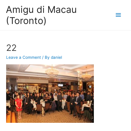
Amigu di Macau
Main
(Toronto)
Men
22
Leave a Comment
/ By
daniel