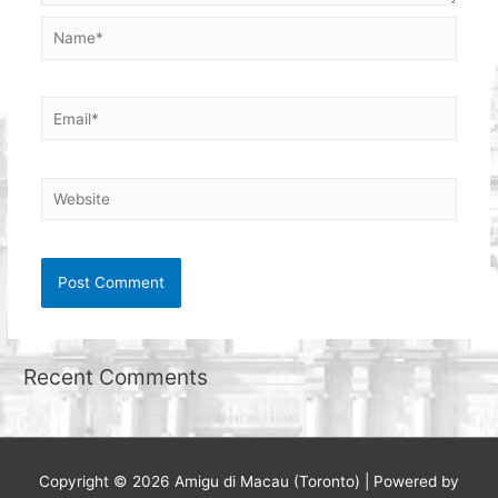
Name*
Email*
Website
Recent Comments
Copyright © 2026
Amigu di Macau (Toronto)
| Powered by