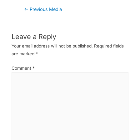
Post
←
Previous Media
navigation
Leave a Reply
Your email address will not be published.
Required fields
are marked
*
Comment
*