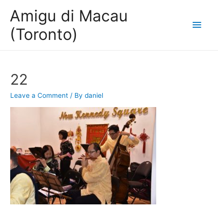
Amigu di Macau
Main
(Toronto)
Men
22
Leave a Comment
/ By
daniel