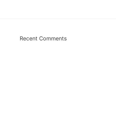
Recent Comments