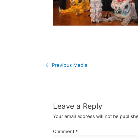
Post
←
Previous Media
navigation
Leave a Reply
Your email address will not be publish
Comment
*