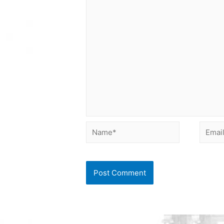
Name*
Email*