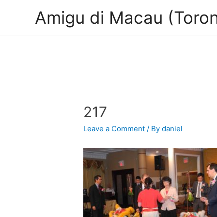
Amigu di Macau (Toron
217
Leave a Comment
/ By
daniel