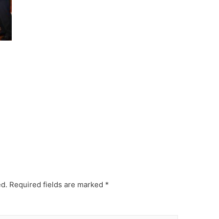
ed.
Required fields are marked
*