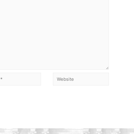
Website