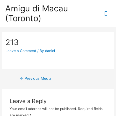
Amigu di Macau
Mai
(Toronto)
Me
213
Leave a Comment
/ By
daniel
Post
←
Previous Media
navigation
Leave a Reply
Your email address will not be published.
Required fields
are marked
*