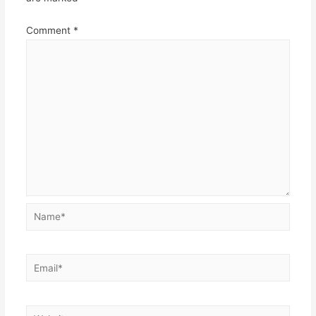
Comment
*
Name*
Email*
Website