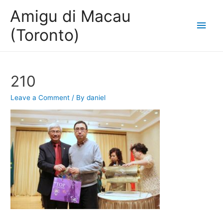
Amigu di Macau
Main
(Toronto)
Men
210
Leave a Comment
/ By
daniel