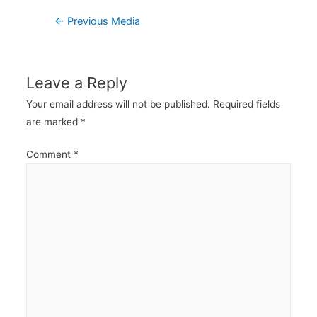
Post
←
Previous Media
navigation
Leave a Reply
Your email address will not be published.
Required fields
are marked
*
Comment
*