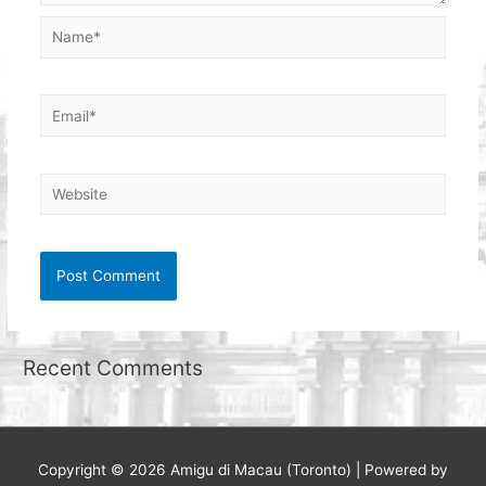
Name*
Email*
Website
Recent Comments
Copyright © 2026
Amigu di Macau (Toronto)
| Powered by