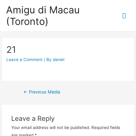
Amigu di Macau
Mai
(Toronto)
Me
21
Leave a Comment
/ By
daniel
Post
←
Previous Media
navigation
Leave a Reply
Your email address will not be published.
Required fields
are marked
*