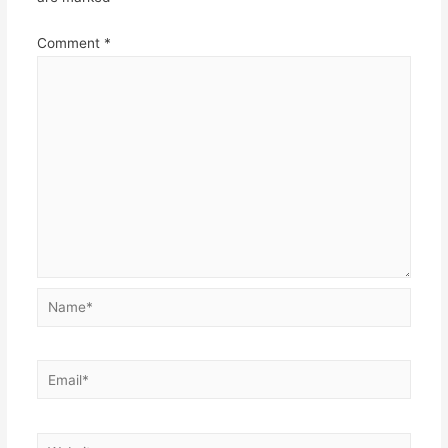
Comment
*
Name*
Email*
Website