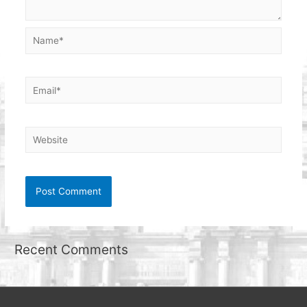
Name*
Email*
Website
Recent Comments