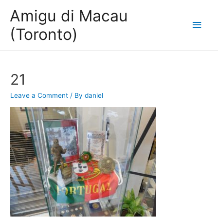
Amigu di Macau
Main
(Toronto)
Men
21
Leave a Comment
/ By
daniel