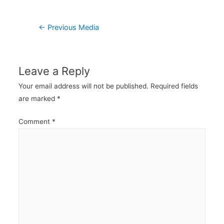
Post
←
Previous Media
navigation
Leave a Reply
Your email address will not be published.
Required fields
are marked
*
Comment
*