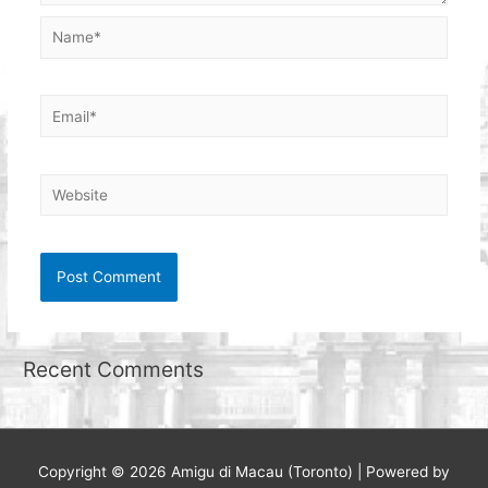
Name*
Email*
Website
Recent Comments
Copyright © 2026
Amigu di Macau (Toronto)
| Powered by