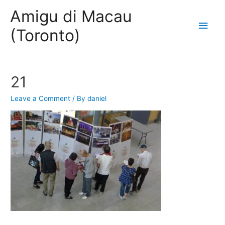
Amigu di Macau
Main
(Toronto)
Men
21
Leave a Comment
/ By
daniel