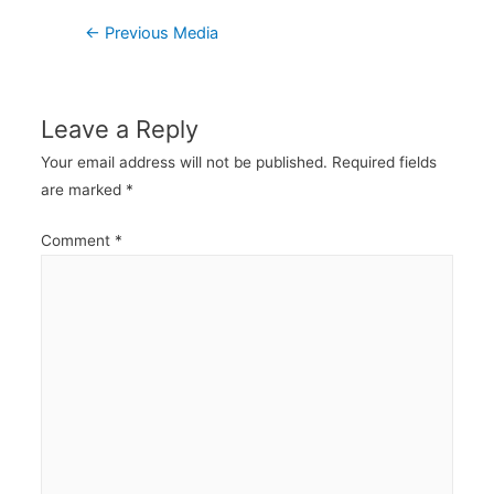
Post
←
Previous Media
navigation
Leave a Reply
Your email address will not be published.
Required fields
are marked
*
Comment
*