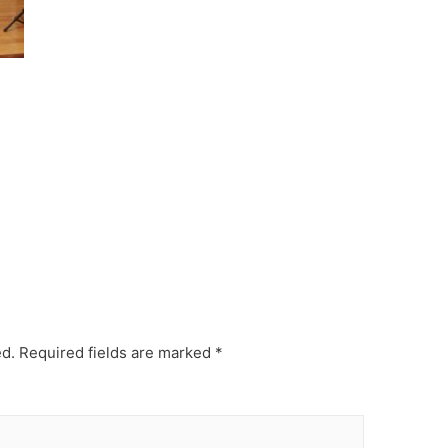
ed.
Required fields are marked
*