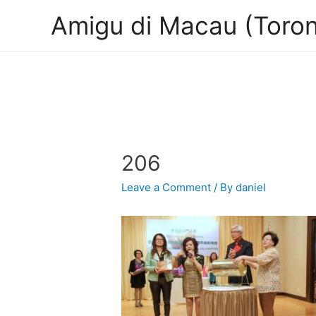
Amigu di Macau (Toron
206
Leave a Comment
/ By
daniel