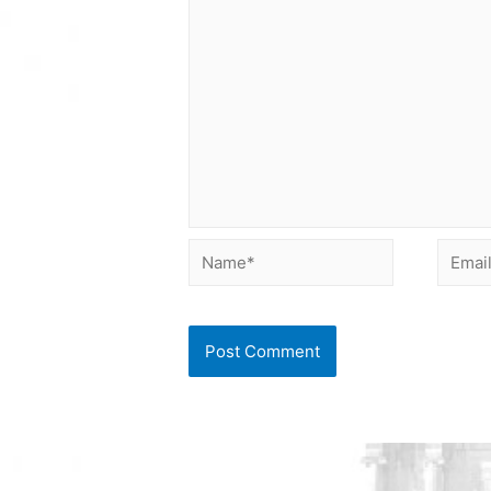
Name*
Email*