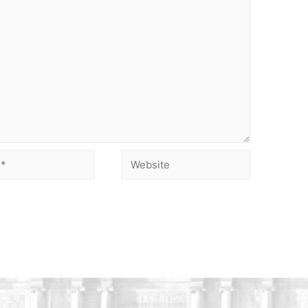
Website