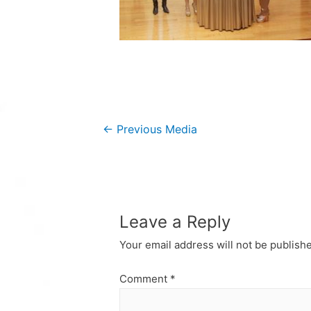
Post
←
Previous Media
navigation
Leave a Reply
Your email address will not be publish
Comment
*