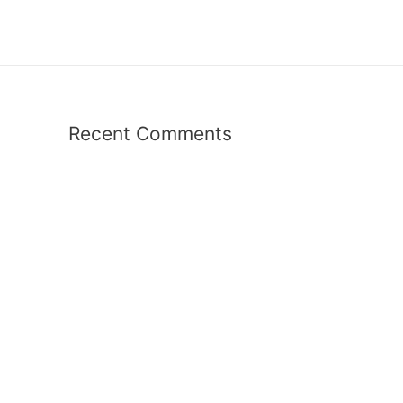
Recent Comments