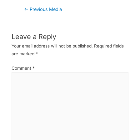
Post
←
Previous Media
navigation
Leave a Reply
Your email address will not be published.
Required fields
are marked
*
Comment
*