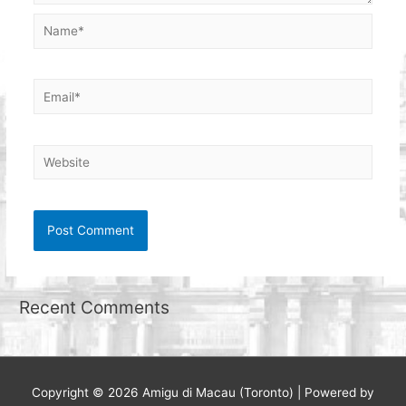
Name*
Email*
Website
Recent Comments
Copyright © 2026
Amigu di Macau (Toronto)
| Powered by