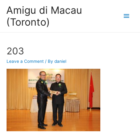
Amigu di Macau
Main
(Toronto)
Men
203
Leave a Comment
/ By
daniel