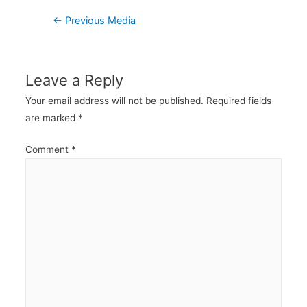
Post
←
Previous Media
navigation
Leave a Reply
Your email address will not be published.
Required fields
are marked
*
Comment
*