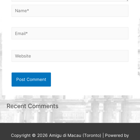
Name*
Email*
Website
Recent Comments
Copyright © 2026
Amigu di Macau (Toronto)
| Powered by