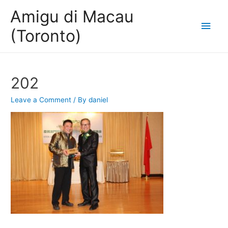
Amigu di Macau
Main
(Toronto)
Men
202
Leave a Comment
/ By
daniel