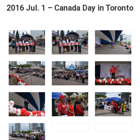
2016 Jul. 1 – Canada Day in Toronto