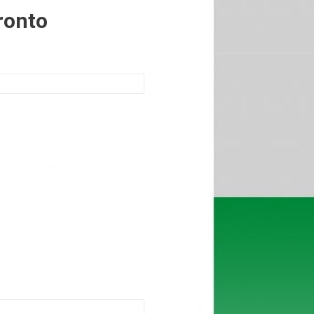
ronto