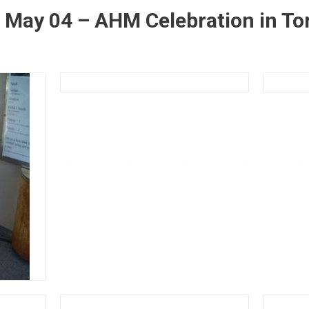
 May 04 – AHM Celebration in To