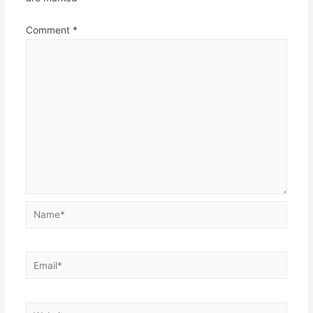
Comment
*
Name*
Email*
Website