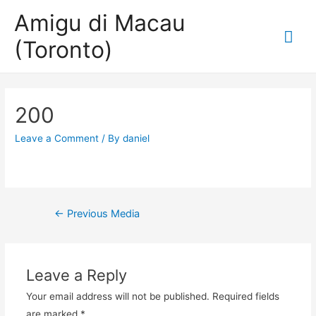
Amigu di Macau
Mai
(Toronto)
Me
200
Leave a Comment
/ By
daniel
Post
←
Previous Media
navigation
Leave a Reply
Your email address will not be published.
Required fields
are marked
*