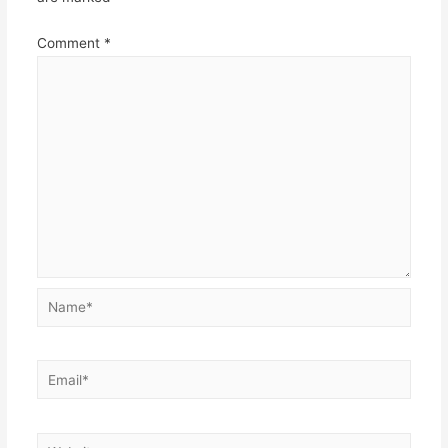
Comment
*
Name*
Email*
Website