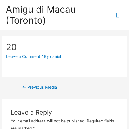
Amigu di Macau
Mai
(Toronto)
Me
20
Leave a Comment
/ By
daniel
Post
←
Previous Media
navigation
Leave a Reply
Your email address will not be published.
Required fields
are marked
*