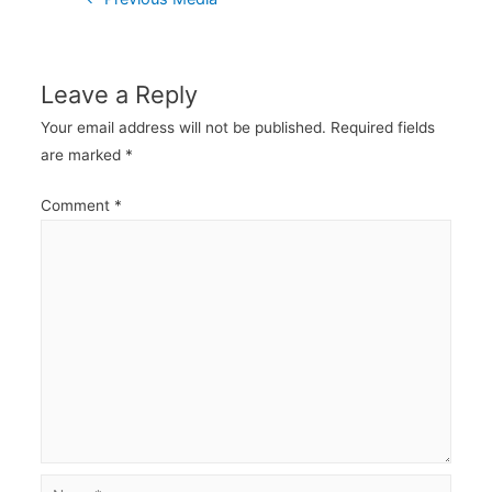
navigation
Leave a Reply
Your email address will not be published.
Required fields
are marked
*
Comment
*
Name*