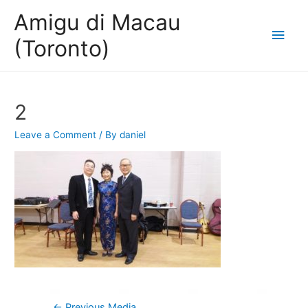
Amigu di Macau
Main
(Toronto)
Men
2
Leave a Comment
/ By
daniel
Post
←
Previous Media