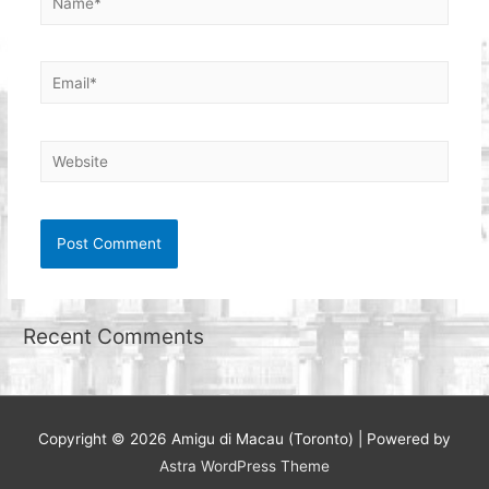
Email*
Website
Recent Comments
Copyright © 2026
Amigu di Macau (Toronto)
| Powered by
Astra WordPress Theme